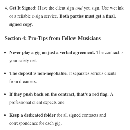
Get It Signed:
Have the client sign
and
you sign. Use wet ink
Both parties must get a final,
or a reliable e-sign service.
signed copy.
Section 4: Pro-Tips from Fellow Musicians
Never play a gig on just a verbal agreement.
The contract is
your safety net.
The deposit is non-negotiable.
It separates serious clients
from dreamers.
If they push back on the contract, that’s a red flag.
A
professional client expects one.
Keep a dedicated folder
for all signed contracts and
correspondence for each gig.