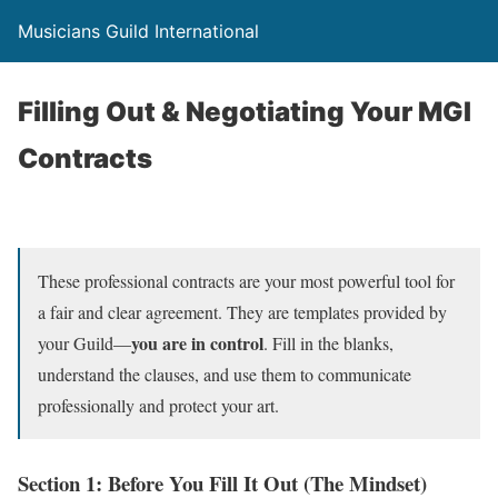
Musicians Guild International
Filling Out & Negotiating Your MGI
Contracts
These professional contracts are your most powerful tool for
a fair and clear agreement. They are templates provided by
you are in control
your Guild—
. Fill in the blanks,
understand the clauses, and use them to communicate
professionally and protect your art.
Section 1: Before You Fill It Out (The Mindset)