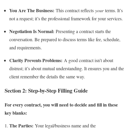
You Are The Business:
This contract reflects
your
terms. It’s
not a request; it’s the professional framework for your services.
Negotiation Is Normal:
Presenting a contract starts the
conversation. Be prepared to discuss terms like fee, schedule,
and requirements.
Clarity Prevents Problems:
A good contract isn’t about
distrust; it’s about mutual understanding. It ensures you and the
client remember the details the same way.
Section 2: Step-by-Step Filling Guide
For every contract, you will need to decide and fill in these
key blanks:
The Parties:
Your legal/business name and the