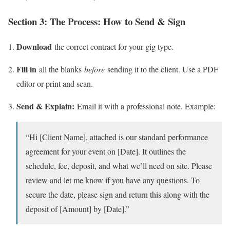
Section 3: The Process: How to Send & Sign
Download
the correct contract for your gig type.
Fill in
all the blanks
before
sending it to the client. Use a PDF
editor or print and scan.
Send & Explain:
Email it with a professional note. Example:
“Hi [Client Name], attached is our standard performance
agreement for your event on [Date]. It outlines the
schedule, fee, deposit, and what we’ll need on site. Please
review and let me know if you have any questions. To
secure the date, please sign and return this along with the
deposit of [Amount] by [Date].”