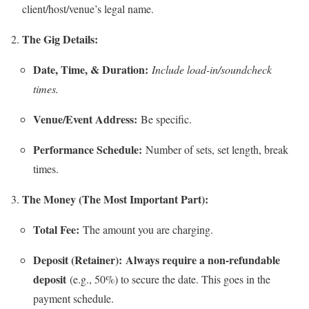
client/host/venue’s legal name.
The Gig Details:
Date, Time, & Duration:
Include load-in/soundcheck
times.
Venue/Event Address:
Be specific.
Performance Schedule:
Number of sets, set length, break
times.
The Money (The Most Important Part):
Total Fee:
The amount you are charging.
Deposit (Retainer):
Always require a non-refundable
deposit
(e.g., 50%) to secure the date. This goes in the
payment schedule.