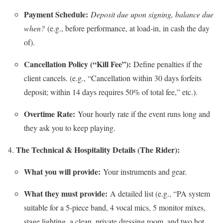
Payment Schedule:
Deposit due upon signing, balance due
when?
(e.g., before performance, at load-in, in cash the day
of).
Cancellation Policy (“Kill Fee”):
Define penalties if the
client cancels. (e.g., “Cancellation within 30 days forfeits
deposit; within 14 days requires 50% of total fee,” etc.).
Overtime Rate:
Your hourly rate if the event runs long and
they ask you to keep playing.
The Technical & Hospitality Details (The Rider):
What you will provide:
Your instruments and gear.
What they must provide:
A detailed list (e.g., “PA system
suitable for a 5-piece band, 4 vocal mics, 5 monitor mixes,
stage lighting, a clean, private dressing room, and two hot