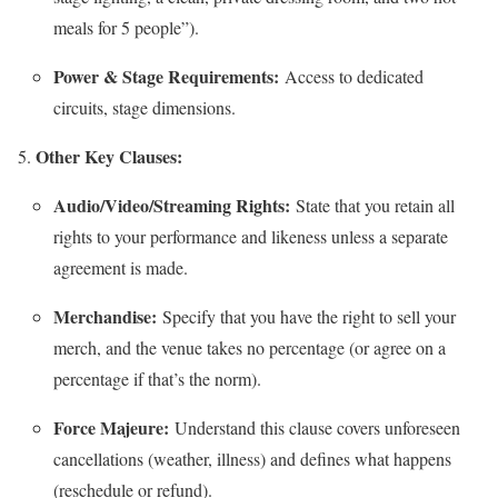
meals for 5 people”).
Power & Stage Requirements:
Access to dedicated
circuits, stage dimensions.
Other Key Clauses:
Audio/Video/Streaming Rights:
State that you retain all
rights to your performance and likeness unless a separate
agreement is made.
Merchandise:
Specify that you have the right to sell your
merch, and the venue takes no percentage (or agree on a
percentage if that’s the norm).
Force Majeure:
Understand this clause covers unforeseen
cancellations (weather, illness) and defines what happens
(reschedule or refund).