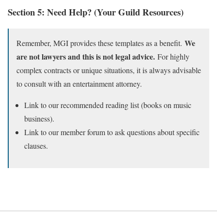
Section 5: Need Help? (Your Guild Resources)
We
Remember, MGI provides these templates as a benefit.
are not lawyers and this is not legal advice.
For highly
complex contracts or unique situations, it is always advisable
to consult with an entertainment attorney.
Link to our recommended reading list (books on music
business).
Link to our member forum to ask questions about specific
clauses.