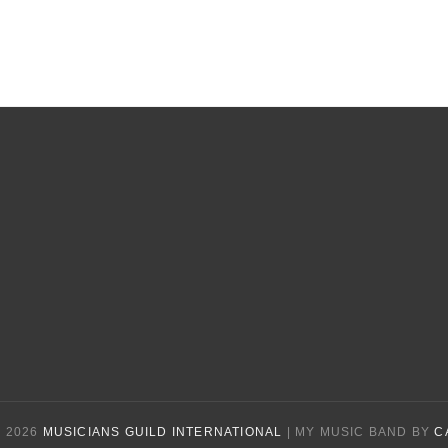
 2026
MUSICIANS GUILD INTERNATIONAL
|
MY MUSIC BAND BY
C