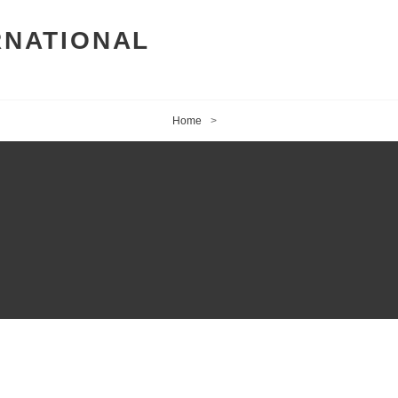
RNATIONAL
Home
>