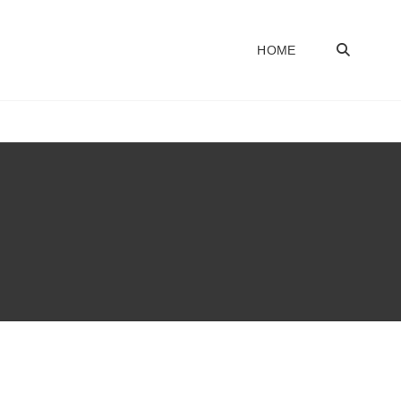
SEA
HOME