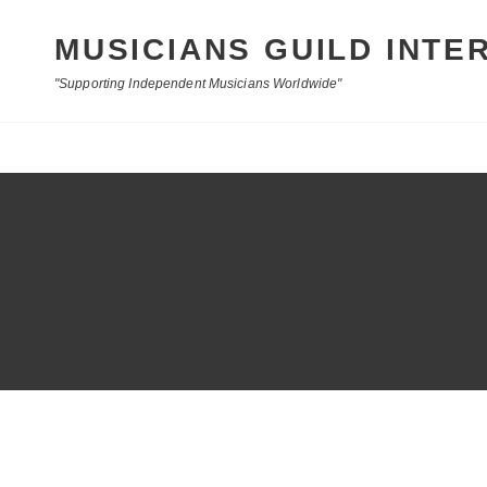
MUSICIANS GUILD INTE
"Supporting Independent Musicians Worldwide"