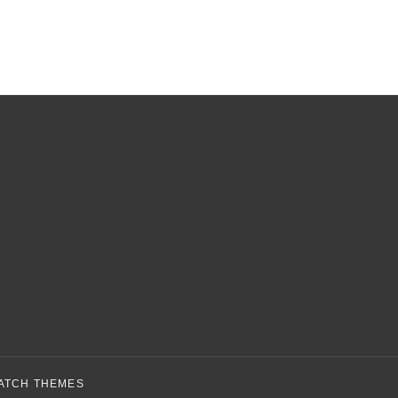
ATCH THEMES