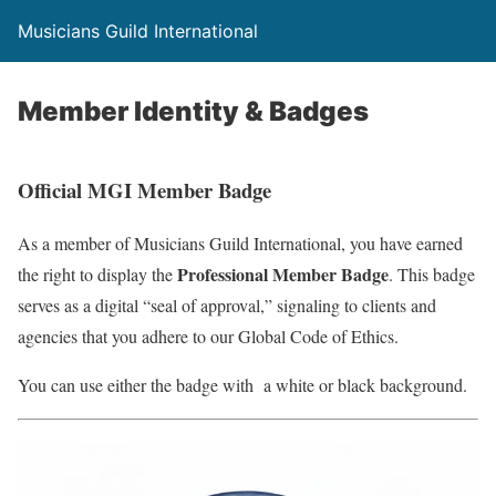
Musicians Guild International
Member Identity & Badges
Official MGI Member Badge
As a member of Musicians Guild International, you have earned
Professional Member Badge
the right to display the
. This badge
serves as a digital “seal of approval,” signaling to clients and
agencies that you adhere to our Global Code of Ethics.
You can use either the badge with a white or black background.