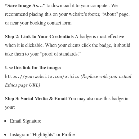
“Save Image As…”
to download it to your computer. We
recommend placing this on your website’s footer, “About” page,
or near your booking contact form.
Step 2: Link to Your Credentials
A badge is most effective
when it is clickable. When your clients click the badge, it should
take them to your “proof of standards.”
Use this link for the image:
(Replace with your actual
https://yourwebsite.com/ethics
Ethics page URL)
Step 3: Social Media & Email
You may also use this badge in
your:
Email Signature
Instagram “Highlights” or Profile