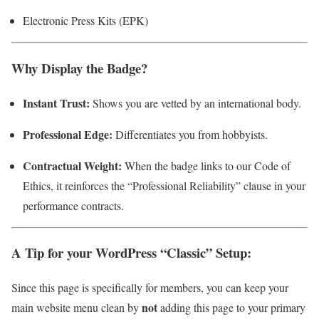
Electronic Press Kits (EPK)
Why Display the Badge?
Instant Trust:
Shows you are vetted by an international body.
Professional Edge:
Differentiates you from hobbyists.
Contractual Weight:
When the badge links to our Code of
Ethics, it reinforces the “Professional Reliability” clause in your
performance contracts.
A Tip for your WordPress “Classic” Setup:
Since this page is specifically for members, you can keep your
not
main website menu clean by
adding this page to your primary