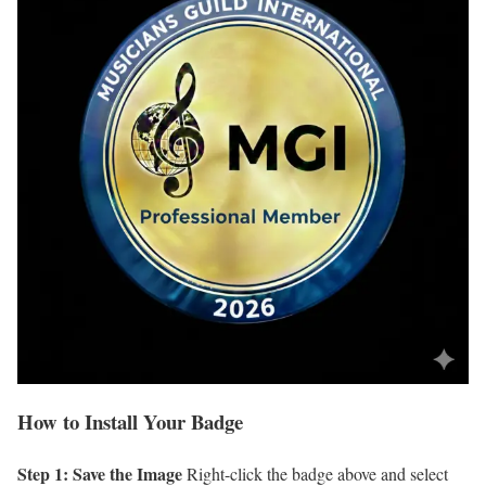
How to Install Your Badge
Step 1: Save the Image
Right-click the badge above and select