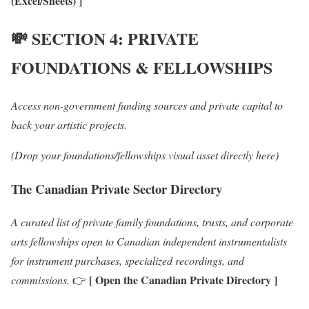
(Excel/Sheets) ]
💸
SECTION 4: PRIVATE
FOUNDATIONS & FELLOWSHIPS
Access non-government funding sources and private capital to
back your artistic projects.
(Drop your foundations/fellowships visual asset directly here)
The Canadian Private Sector Directory
A curated list of private family foundations, trusts, and corporate
arts fellowships open to Canadian independent instrumentalists
for instrument purchases, specialized recordings, and
[ Open the Canadian Private Directory ]
commissions.
👉