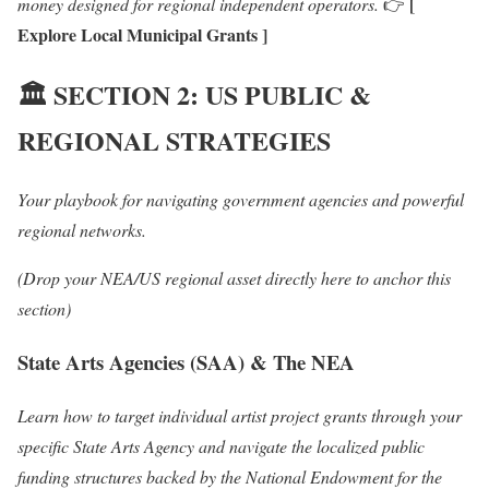
[
money designed for regional independent operators.
👉
Explore Local Municipal Grants ]
🏛️
SECTION 2: US PUBLIC &
REGIONAL STRATEGIES
Your playbook for navigating government agencies and powerful
regional networks.
(Drop your NEA/US regional asset directly here to anchor this
section)
State Arts Agencies (SAA) & The NEA
Learn how to target individual artist project grants through your
specific State Arts Agency and navigate the localized public
funding structures backed by the National Endowment for the