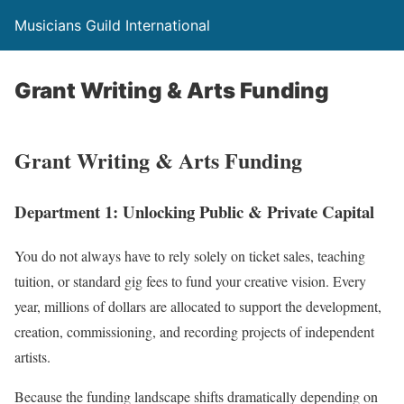
Musicians Guild International
Grant Writing & Arts Funding
Grant Writing & Arts Funding
Department 1: Unlocking Public & Private Capital
You do not always have to rely solely on ticket sales,
teaching
tuition,
or standard gig fees to fund your creative vision.
Every
year,
millions of dollars are allocated to support the development,
creation,
commissioning,
and recording projects of independent
artists.
Because the funding landscape shifts dramatically depending on