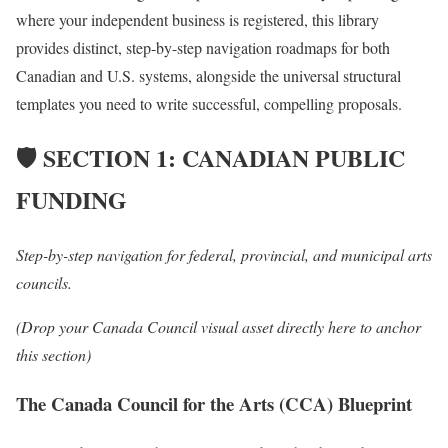
where your independent business is registered,
this library
provides distinct,
step-by-step navigation roadmaps for both
Canadian and U.
S.
systems,
alongside the universal structural
templates you need to write successful,
compelling proposals.
🛡️
SECTION 1: CANADIAN PUBLIC
FUNDING
Step-by-step navigation for federal, provincial, and municipal arts
councils.
(Drop your Canada Council visual asset directly here to anchor
this section)
The Canada Council for the Arts (CCA) Blueprint