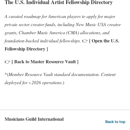
The U.S. Individual Artist Fellowship Directory
A curated roadmap for American players to apply for major
private sector creator funds, including New Music USA creator
grants, Chamber Music America (CMA) allocations, and
[ Open the U.S.
foundation-backed individual fellowships.
👉
Fellowship Directory ]
[ Back to Master Resource Vault ]
👉
^(
Member Resource Vault standard documentation. Content
deployed for v.2026 operations.
)
Musicians Guild International
Back to top