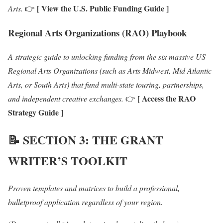
[ View the U.S. Public Funding Guide ]
Arts.
👉
Regional Arts Organizations (RAO) Playbook
A strategic guide to unlocking funding from the six massive US
Regional Arts Organizations (such as Arts Midwest, Mid Atlantic
Arts, or South Arts) that fund multi-state touring, partnerships,
[ Access the RAO
and independent creative exchanges.
👉
Strategy Guide ]
📝
SECTION 3: THE GRANT
WRITER’S TOOLKIT
Proven templates and matrices to build a professional,
bulletproof application regardless of your region.