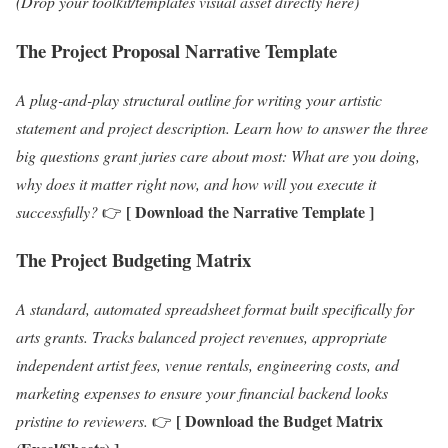
(Drop your toolkit/templates visual asset directly here)
The Project Proposal Narrative Template
A plug-and-play structural outline for writing your artistic
statement and project description. Learn how to answer the three
big questions grant juries care about most: What are you doing,
why does it matter right now, and how will you execute it
[ Download the Narrative Template ]
successfully?
👉
The Project Budgeting Matrix
A standard, automated spreadsheet format built specifically for
arts grants. Tracks balanced project revenues, appropriate
independent artist fees, venue rentals, engineering costs, and
marketing expenses to ensure your financial backend looks
[ Download the Budget Matrix
pristine to reviewers.
👉