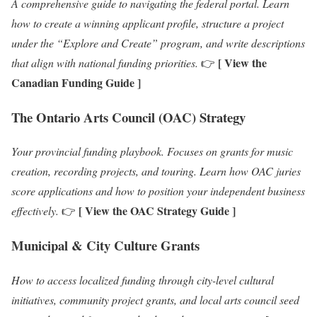
A comprehensive guide to navigating the federal portal. Learn
how to create a winning applicant profile, structure a project
under the “Explore and Create” program, and write descriptions
[ View the
that align with national funding priorities.
👉
Canadian Funding Guide ]
The Ontario Arts Council (OAC) Strategy
Your provincial funding playbook. Focuses on grants for music
creation, recording projects, and touring. Learn how OAC juries
score applications and how to position your independent business
[ View the OAC Strategy Guide ]
effectively.
👉
Municipal & City Culture Grants
How to access localized funding through city-level cultural
initiatives, community project grants, and local arts council seed