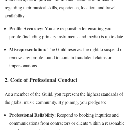
regarding their musical skills, experience, location, and travel
availability.
Profile Accuracy:
You are responsible for ensuring your
profile (including primary instruments and media) is up to date.
Misrepresentation:
The Guild reserves the right to suspend or
remove any profile found to contain fraudulent claims or
impersonations.
2. Code of Professional Conduct
As a member of the Guild, you represent the highest standards of
the global music community. By joining, you pledge to:
Professional Reliability:
Respond to booking inquiries and
communications from contractors or clients within a reasonable