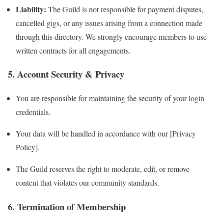
Liability:
The Guild is not responsible for payment disputes,
cancelled gigs, or any issues arising from a connection made
through this directory. We strongly encourage members to use
written contracts for all engagements.
5. Account Security & Privacy
You are responsible for maintaining the security of your login
credentials.
Your data will be handled in accordance with our [Privacy
Policy].
The Guild reserves the right to moderate, edit, or remove
content that violates our community standards.
6. Termination of Membership