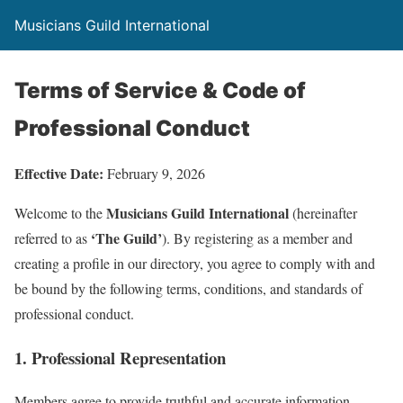
Musicians Guild International
Terms of Service & Code of
Professional Conduct
Effective Date:
February 9, 2026
Musicians Guild International
Welcome to the
(hereinafter
‘The Guild’
referred to as
). By registering as a member and
creating a profile in our directory, you agree to comply with and
be bound by the following terms, conditions, and standards of
professional conduct.
1. Professional Representation
Members agree to provide truthful and accurate information