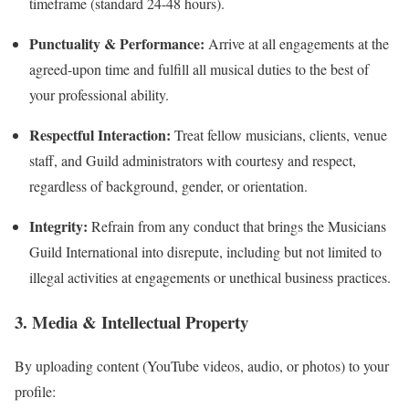
timeframe (standard 24-48 hours).
Punctuality & Performance:
Arrive at all engagements at the
agreed-upon time and fulfill all musical duties to the best of
your professional ability.
Respectful Interaction:
Treat fellow musicians, clients, venue
staff, and Guild administrators with courtesy and respect,
regardless of background, gender, or orientation.
Integrity:
Refrain from any conduct that brings the Musicians
Guild International into disrepute, including but not limited to
illegal activities at engagements or unethical business practices.
3. Media & Intellectual Property
By uploading content (YouTube videos, audio, or photos) to your
profile: