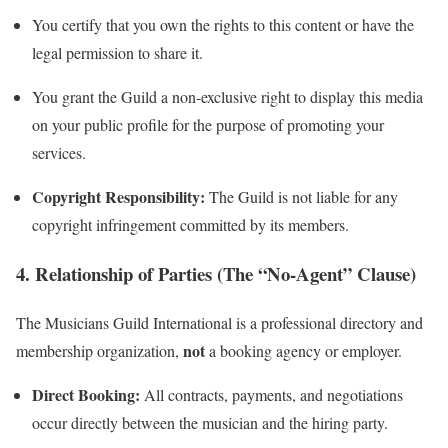
You certify that you own the rights to this content or have the
legal permission to share it.
You grant the Guild a non-exclusive right to display this media
on your public profile for the purpose of promoting your
services.
Copyright Responsibility:
The Guild is not liable for any
copyright infringement committed by its members.
4. Relationship of Parties (The “No-Agent” Clause)
The Musicians Guild International is a professional directory and
not
membership organization,
a booking agency or employer.
Direct Booking:
All contracts, payments, and negotiations
occur directly between the musician and the hiring party.